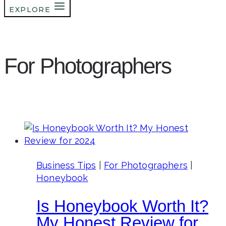
EXPLORE
For Photographers
Business Tips
|
For Photographers
|
Honeybook
Is Honeybook Worth It?
My Honest Review for