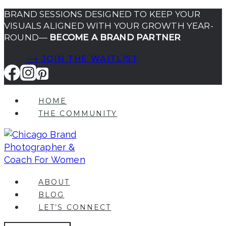
Skip
BRAND SESSIONS DESIGNED TO KEEP YOUR
VISUALS ALIGNED WITH YOUR GROWTH YEAR-
to
ROUND—
BECOME A BRAND PARTNER
content
⟶ JOIN THE WAITLIST
HOME
THE COMMUNITY
ABOUT
BLOG
LET’S CONNECT