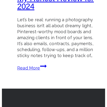
2024
Let’s be real: running a photography
business isn’t all about dreamy light,
Pinterest-worthy mood boards and
amazing clients in front of your lens.
It’s also emails, contracts, payments,
scheduling, follow-ups, and a million
sticky notes trying to keep track of…
Is
Read More
Honeybook
Worth
It?
My
Honest
Review