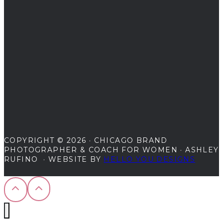
for
2024
COPYRIGHT © 2026 · CHICAGO BRAND
PHOTOGRAPHER & COACH FOR WOMEN · ASHLEY
RUFINO · WEBSITE BY
HELLO YOU DESIGNS