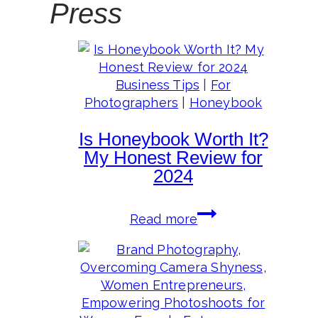
Press
Business Tips
|
For
Photographers
|
Honeybook
Is Honeybook Worth It?
My Honest Review for
2024
Is
Read more
Honeybook
Worth
It?
My
Honest