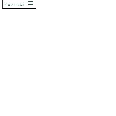
EXPLORE
Welcome To
The Blog
a place for female
founders to learn,