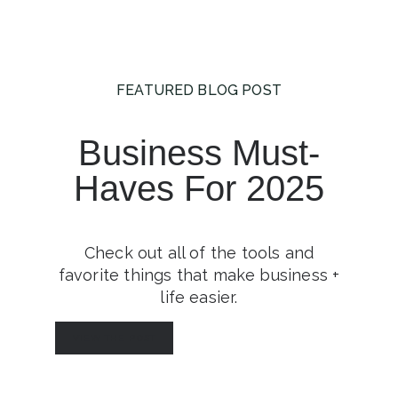
FEATURED BLOG POST
Business Must-
Haves For 2025
Check out all of the tools and
favorite things that make business +
life easier.
VIEW THE POST