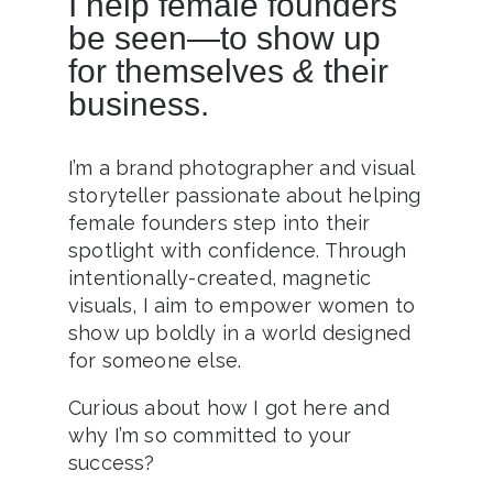
I help female founders
be seen—to show up
for themselves
&
their
business.
I’m a brand photographer and visual
storyteller passionate about helping
female founders step into their
spotlight with confidence. Through
intentionally-created, magnetic
visuals, I aim to empower women to
show up boldly in a world designed
for someone else.
Curious about how I got here and
why I’m so committed to your
success?