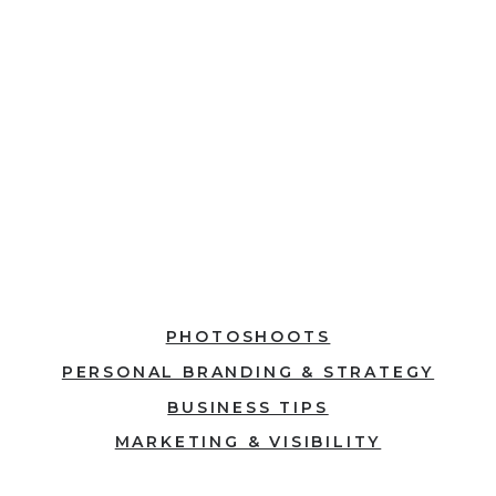
explore, and be
inspired to inspire.
Explore
PHOTOSHOOTS
PERSONAL BRANDING & STRATEGY
BUSINESS TIPS
MARKETING & VISIBILITY