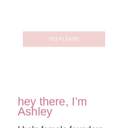
EMAIL ADDRESS
YES PLEASE!
hey there, I’m
Ashley