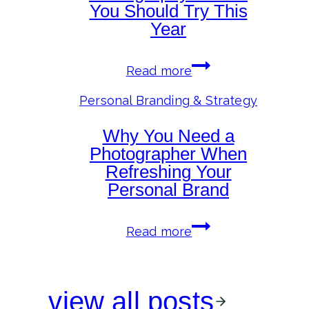
of
You Should Try This
the
Year
Camera
Personal
Read more
Branding
Photography
Personal Branding & Strategy
Trends
Why You Need a
You
Should
Photographer When
Try
Refreshing Your
This
Personal Brand
Year
Why
Read more
You
Need
a
view all posts
Photographer