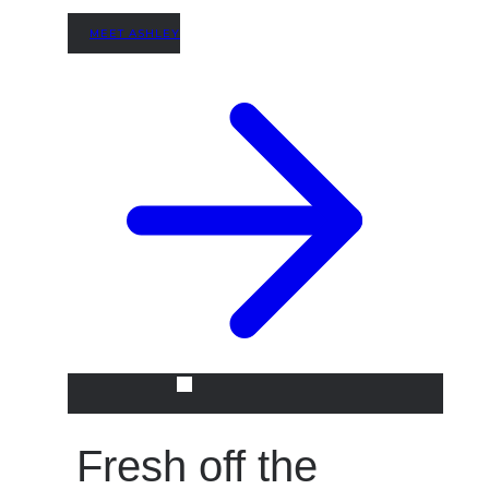
MEET ASHLEY
Fresh off the