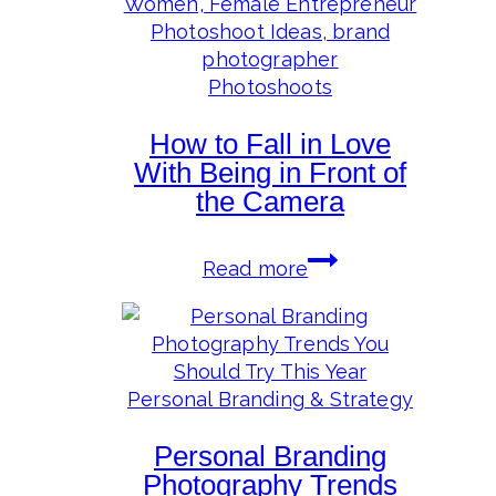
Review
for
2024
Photoshoots
How to Fall in Love
With Being in Front of
the Camera
How
Read more
to
Fall
in
Love
With
Personal Branding & Strategy
Being
Personal Branding
in
Front
Photography Trends