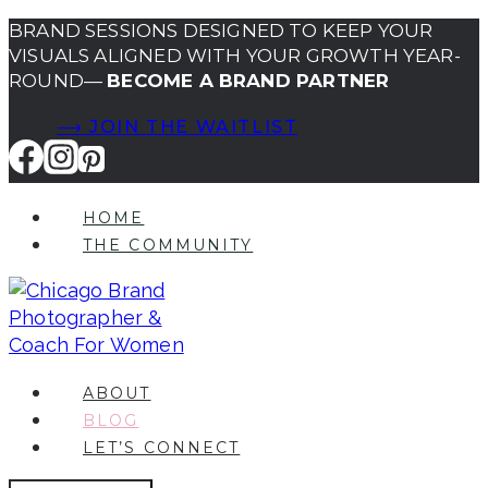
Skip
BRAND SESSIONS DESIGNED TO KEEP YOUR
VISUALS ALIGNED WITH YOUR GROWTH YEAR-
to
ROUND—
BECOME A BRAND PARTNER
content
⟶ JOIN THE WAITLIST
HOME
THE COMMUNITY
ABOUT
BLOG
LET’S CONNECT